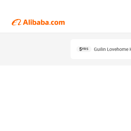
5
Guilin Lovehome H
YRS